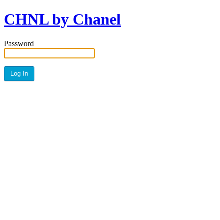
CHNL by Chanel
Password